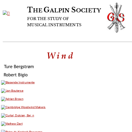
T
G
S
HE 
ALPIN 
OCIETY
FOR
THE
STUDY
OF
MUSICAL
INSTRUMENTS
Wind