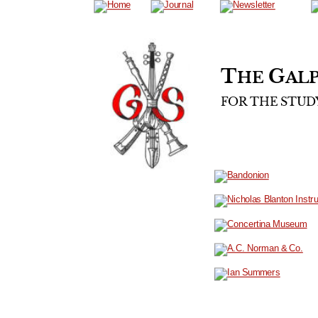
T
G
HE 
ALP
FOR
THE
STUD