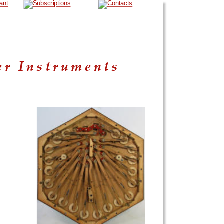
er Instruments