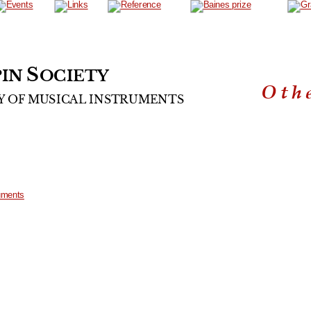
S
IN 
OCIETY
Oth
Y
OF
MUSICAL
INSTRUMENTS